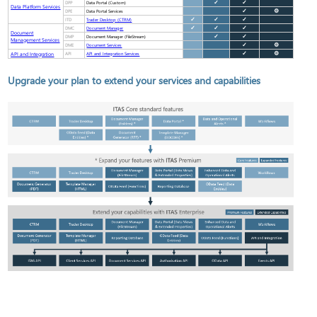
DPP
✓
✓
Data Portal (Custom)
Data Platform Services
DPE
✓
⚙
Data Portal Services
ITD
✓
✓
✓
Trader Desktop (CTRM)
DMC
✓
✓
✓
Document Manager
Document
DMP
✓
✓
Document Manager (FileStream)
Management Services
DME
✓
⚙
Document Services
API and Integration
API
✓
⚙
API and Integration Services
Upgrade your plan to extend your services and capabilities