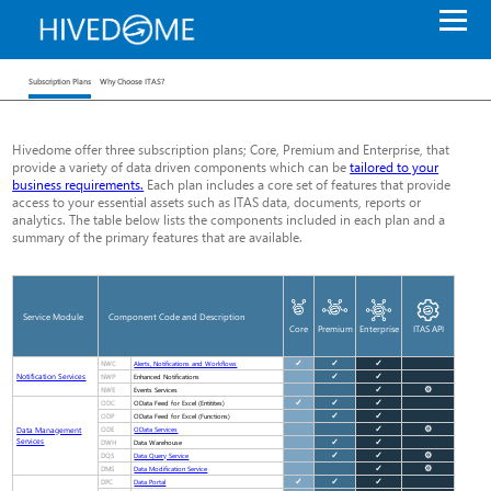
Subscription Plans
Why Choose ITAS?
Hivedome offer three subscription plans; Core, Premium and Enterprise, that
provide a variety of data driven components which can be
tailored to your
business requirements.
Each plan includes a core set of features that provide
access to your essential assets such as ITAS data, documents, reports or
analytics. The table below lists the components included in each plan and a
summary of the primary features that are available.
Service Module
Component Code and Description
Core
Premium
Enterprise
ITAS API
NWC
✓
✓
✓
Alerts, Notifications and Workflows
Notification Services
NWP
✓
✓
Enhanced Notifications
NWE
✓
⚙
Events Services
ODC
✓
✓
✓
OData Feed for Excel (Entitites)
ODP
✓
✓
OData Feed for Excel (Functions)
Data Management
ODE
✓
⚙
OData Services
Services
DWH
✓
✓
Data Warehouse
DQS
✓
✓
⚙
Data Query Service
DMS
✓
⚙
Data Modification Service
DPC
✓
✓
✓
Data Portal