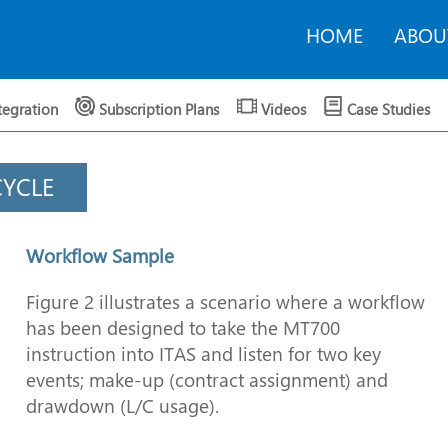
HOME
ABOU
tegration
Subscription Plans
Videos
Case Studies
CYCLE
Workflow Sample
Figure 2 illustrates a scenario where a workflow
has been designed to take the MT700
instruction into ITAS and listen for two key
events; make-up (contract assignment) and
drawdown (L/C usage).