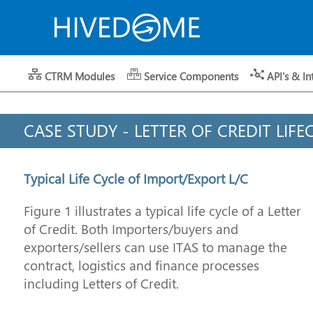
CTRM Modules
Service Components
API's & In
CASE STUDY - LETTER OF CREDIT LIFE
Typical Life Cycle of Import/Export L/C
Figure 1 illustrates a typical life cycle of a Letter
of Credit. Both Importers/buyers and
exporters/sellers can use ITAS to manage the
contract, logistics and finance processes
including Letters of Credit.