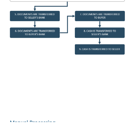
Manual Processing