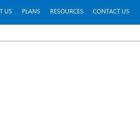
T US
PLANS
RESOURCES
CONTACT US