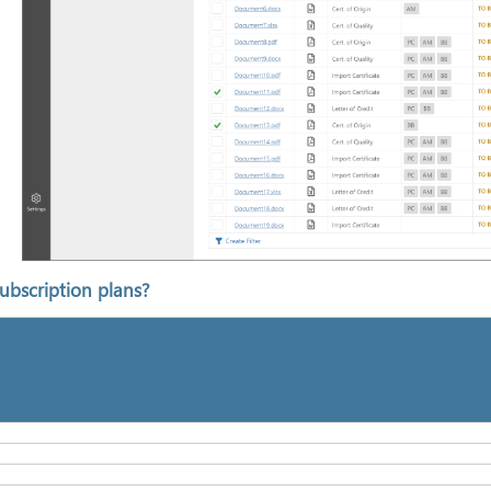
ubscription plans?