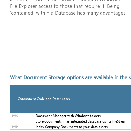
File Explorer access to those that require it. Being
'contained' within a Database has many advantages.
What Document Storage options are available in the s
Component Code and Description
Document Manager with Windows folders
DMC
Store documents in an integrated database using FileStream
Index Company Documents to your data assets
DMP