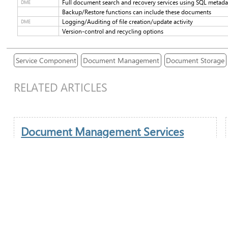
Full document search and recovery services using SQL metad
DME
Backup/Restore functions can include these documents
Logging/Auditing of file creation/update activity
DME
Version-control and recycling options
Service Component
Document Management
Document Storage
RELATED ARTICLES
Document Management Services
Document Management is of increasing importance in
today's digital world and ITAS offers fully integrated
solutions to both Desktop and remote workers. ITAS
provides the ability to both store and retrieve documents
either generated through Core Module Applications or
external processes (email attachments, scanned
documents).