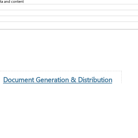
ata and content
Document Generation & Distribution
An important element in any trading operational process
is the provisional of documentation. This includes the
generation, retrieval and distribution of information to
internal and external stakeholders.