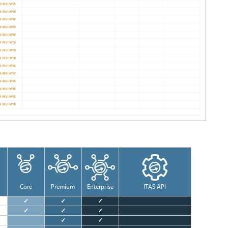
Core
Premium
Enterprise
ITAS API
✓
✓
✓
✓
✓
✓
✓
✓