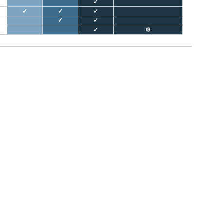
✓
✓
✓
✓
✓
✓
✓
⚙