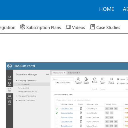
HOME
A
egration
Subscription Plans
Videos
Case Studies