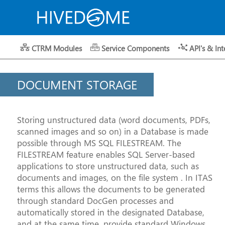
CTRM Modules
Service Components
API's & Int
DOCUMENT STORAGE
Storing unstructured data (word documents, PDFs,
scanned images and so on) in a Database is made
possible through MS SQL FILESTREAM. The
FILESTREAM feature enables SQL Server-based
applications to store unstructured data, such as
documents and images, on the file system . In ITAS
terms this allows the documents to be generated
through standard DocGen processes and
automatically stored in the designated Database,
and at the same time, provide standard Windows