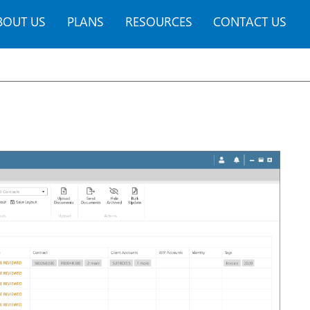
BOUT US
PLANS
RESOURCES
CONTACT US