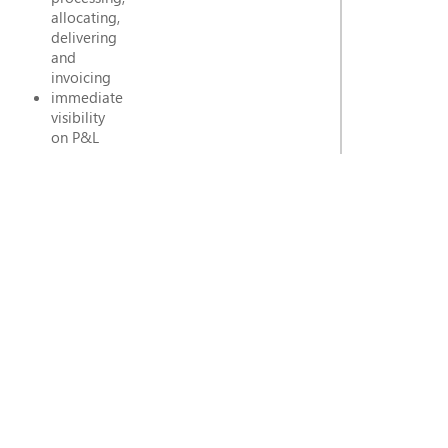
allocating,
delivering
and
invoicing
immediate
visibility
on P&L
per
contract,
per
allocation,
associated
futures
and
costs
(Actuals
vs
Estimates)
extensive
Logistics
functionality
including