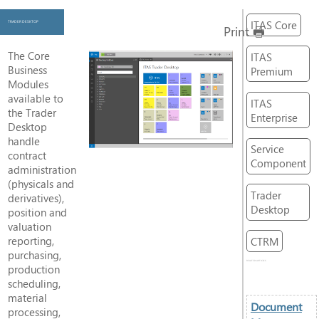
ITAS Core
TRADER DESKTOP
Print
The Core
ITAS
Business
Premium
Modules
available to
ITAS
the Trader
Enterprise
Desktop
handle
Service
contract
Component
administration
(physicals and
Trader
derivatives),
Desktop
position and
valuation
reporting,
CTRM
purchasing,
RELATED ARTICLES
production
scheduling,
material
Document
processing,