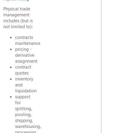
Physical trade
management
includes (but is
not limited to):
contracts
maintenance
pricing -
derivative
assignment
contract
quotes
inventory
and
liquidation
support
for
splitting,
pooling,
shipping,
warehousing,
processing,