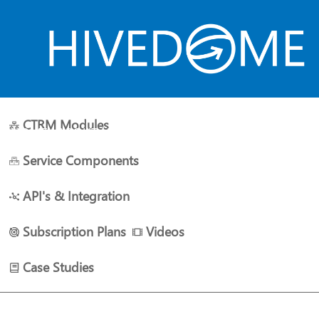
CTRM Modules
HOME
ABOUT US
PLANS
RESOURCES
CONTACT 
Service Components
API's & Integration
Subscription Plans
Videos
Case Studies