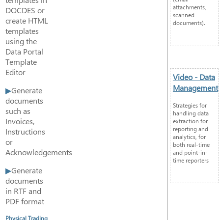
attachments,
DOCDES or
scanned
create HTML
documents).
templates
using the
Data Portal
Template
Editor
Video - Data
Management
Generate
documents
Strategies for
such as
handling data
Invoices,
extraction for
reporting and
Instructions
analytics, for
or
both real-time
Acknowledgements
and point-in-
time reporters
Generate
documents
in RTF and
PDF format
Physical Trading