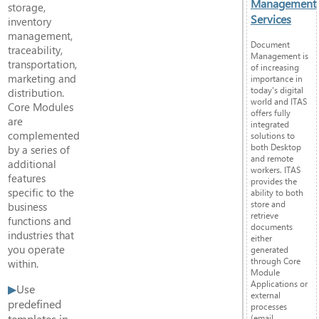
Management
storage,
Services
inventory
management,
Document
traceability,
Management is
transportation,
of increasing
marketing and
importance in
today's digital
distribution.
world and ITAS
Core Modules
offers fully
are
integrated
complemented
solutions to
both Desktop
by a series of
and remote
additional
workers. ITAS
features
provides the
specific to the
ability to both
store and
business
retrieve
functions and
documents
industries that
either
you operate
generated
through Core
within.
Module
Applications or
Use
external
predefined
processes
templates in
(email