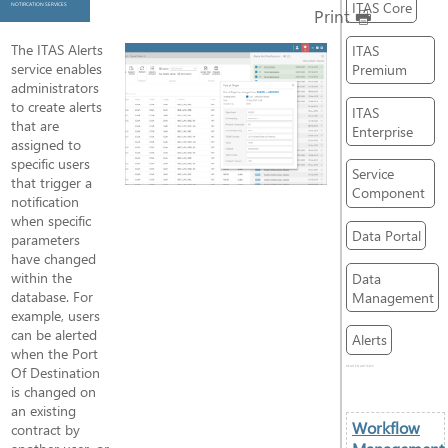
ITAS Core
NOTIFICATION SERVICES
Print
The ITAS Alerts
ITAS
service enables
Premium
administrators
to create alerts
ITAS
that are
Enterprise
assigned to
specific users
Service
that trigger a
Component
notification
when specific
Data Portal
parameters
have changed
within the
Data
database. For
Management
example, users
can be alerted
Alerts
when the Port
Of Destination
RELATED ARTICLES
is changed on
an existing
Workflow
contract by