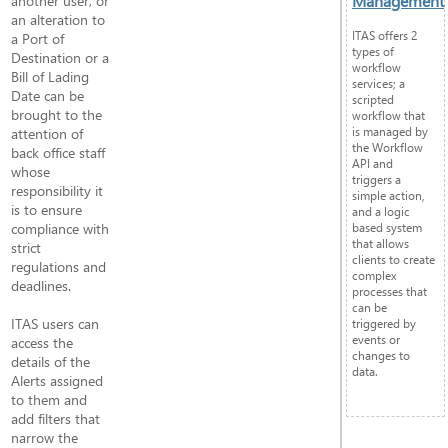
Management
another user, or
an alteration to
ITAS offers 2
a Port of
types of
Destination or a
workflow
Bill of Lading
services; a
Date can be
scripted
brought to the
workflow that
is managed by
attention of
the Workflow
back office staff
API and
whose
triggers a
responsibility it
simple action,
is to ensure
and a logic
compliance with
based system
that allows
strict
clients to create
regulations and
complex
deadlines.
processes that
can be
ITAS users can
triggered by
events or
access the
changes to
details of the
data.
Alerts assigned
to them and
add filters that
narrow the