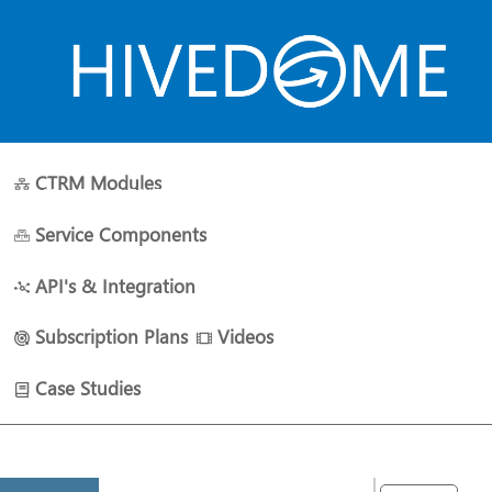
CTRM Modules
HOME
ABOUT US
PLANS
RESOURCES
CONTACT 
Service Components
API's & Integration
Subscription Plans
Videos
Case Studies