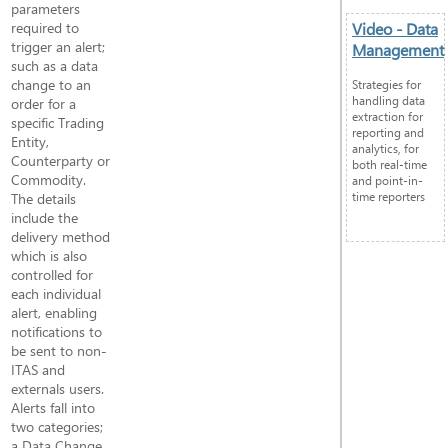
parameters
required to
Video - Data
trigger an alert;
Management
such as a data
change to an
Strategies for
handling data
order for a
extraction for
specific Trading
reporting and
Entity,
analytics, for
Counterparty or
both real-time
Commodity.
and point-in-
time reporters
The details
include the
delivery method
which is also
controlled for
each individual
alert, enabling
notifications to
be sent to non-
ITAS and
externals users.
Alerts fall into
two categories;
a Data Change