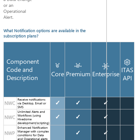
or an
Operational
Alert.
What Notification options are available in the
subscription plans?
Component
Code and
ITAS
Core
Premium
Enterprise
Description
API
Receive notifications
✓
✓
✓
NWC
via Desktop, Email or
SMS
Unlimited Alerts and
Workflows (using
✓
✓
✓
NWC
Hivedome
development/scripting)
Enhanced Notification
Manager with complex
✓
✓
NWP
conditions for Data
and Operational alerts